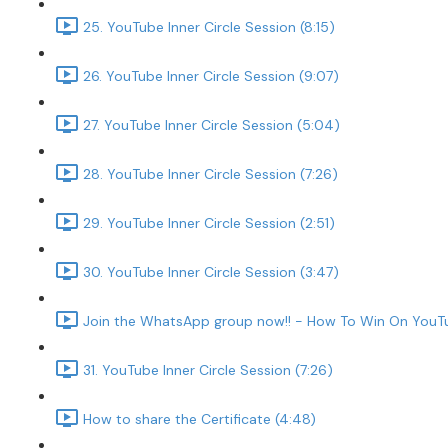
25. YouTube Inner Circle Session (8:15)
26. YouTube Inner Circle Session (9:07)
27. YouTube Inner Circle Session (5:04)
28. YouTube Inner Circle Session (7:26)
29. YouTube Inner Circle Session (2:51)
30. YouTube Inner Circle Session (3:47)
Join the WhatsApp group now!! - How To Win On YouTu
31. YouTube Inner Circle Session (7:26)
How to share the Certificate (4:48)