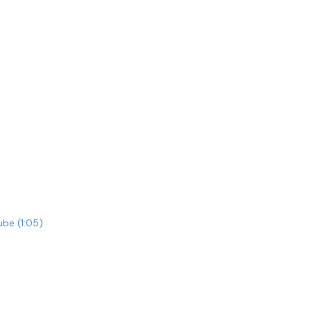
be (1:05)