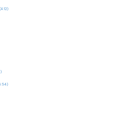
4:12)
)
4:54)