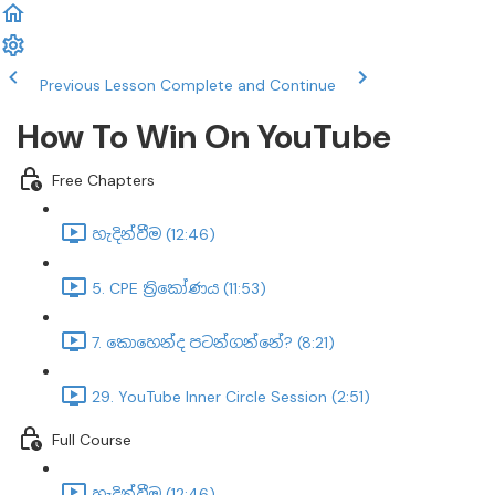
Previous Lesson
Complete and Continue
How To Win On YouTube
Free Chapters
හැදින්වීම (12:46)
5. CPE ත්‍රිකෝණය (11:53)
7. කොහෙන්ද පටන්ගන්නේ? (8:21)
29. YouTube Inner Circle Session (2:51)
Full Course
හැදින්වීම (12:46)